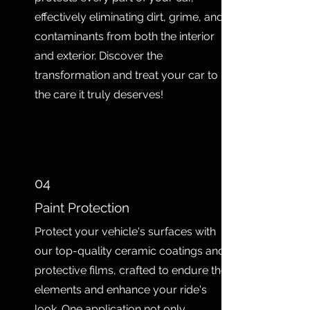
effectively eliminating dirt, grime, and
contaminants from both the interior
and exterior. Discover the
transformation and treat your car to
the care it truly deserves!
04
Paint Protection
Protect your vehicle's surfaces with
our top-quality ceramic coatings and
protective films, crafted to endure the
elements and enhance your ride's
look. One application not only