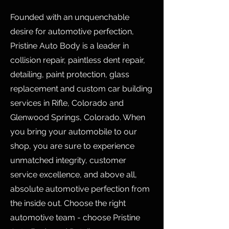
Founded with an unquenchable
desire for automotive perfection,
Pristine Auto Body is a leader in
collision repair, paintless dent repair,
detailing, paint protection, glass
replacement and custom car building
services in Rifle, Colorado and
Glenwood Springs, Colorado. When
you bring your automobile to our
shop, you are sure to experience
unmatched integrity, customer
service excellence, and above all,
absolute automotive perfection from
the inside out. Choose the right
automotive team - choose Pristine