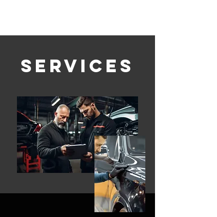
Services