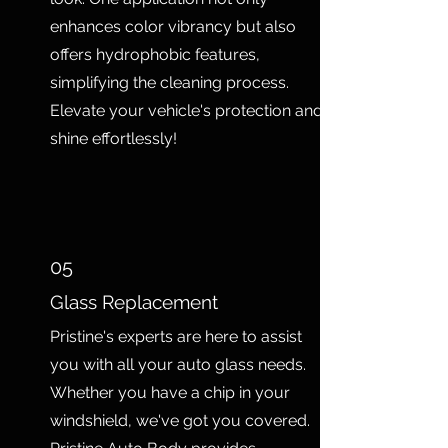
enhances color vibrancy but also
offers hydrophobic features,
simplifying the cleaning process.
Elevate your vehicle's protection and
shine effortlessly!
05
Glass Replacement
Pristine's experts are here to assist
you with all your auto glass needs.
Whether you have a chip in your
windshield, we've got you covered.