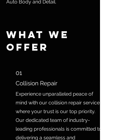
Auto Body and Detail.
What We
Offer
01
Collision Repair
Experience unparalleled peace of
mind with our collision repair service,
where your trust is our top priority.
Our dedicated team of industry-
leading professionals is committed to
delivering a seamless and