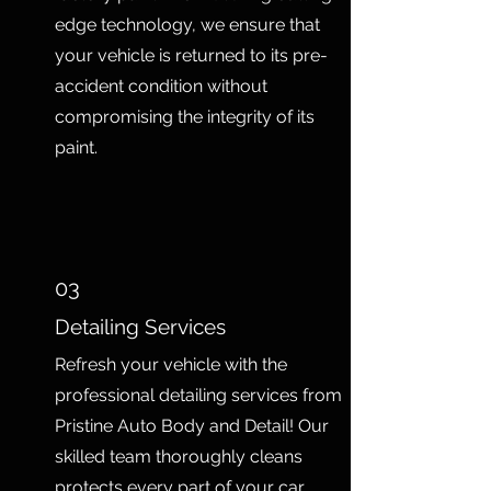
edge technology, we ensure that
your vehicle is returned to its pre-
accident condition without
compromising the integrity of its
paint.
03
Detailing Services
Refresh your vehicle with the
professional detailing services from
Pristine Auto Body and Detail! Our
skilled team thoroughly cleans
protects every part of your car,