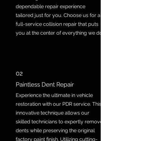
dependable repair experience
tailored just for you. Choose us for a
full-service collision repair that puts
you at the center of everything we do.
02
Paintless Dent Repair
Experience the ultimate in vehicle
restoration with our PDR service. This
innovative technique allows our
skilled technicians to expertly remove
dents while preserving the original
factory paint finish. Utilizing cutting-