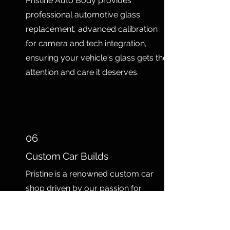
Pristine Auto Body provides
professional automotive glass
replacement, advanced calibration
for camera and tech integration,
ensuring your vehicle's glass gets the
attention and care it deserves.
06
Custom Car Builds
Pristine is a renowned custom car
shop driven by our passion for
transforming automotive dreams into
reality for our clients. With a talented