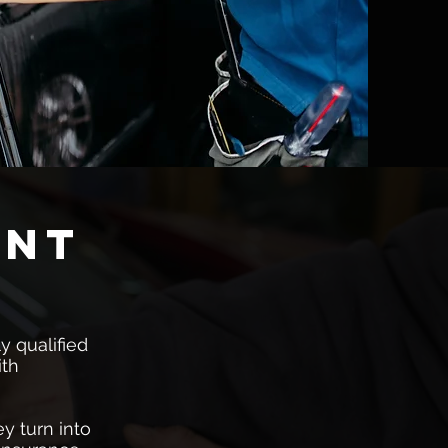
ent
y qualified
ith
y turn into