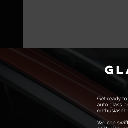
gl
Get ready to
auto glass p
enthusiasm.
We can swift