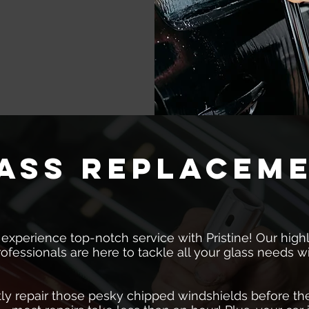
ass replacem
 experience top-notch service with Pristine! Our highl
rofessionals are here to tackle all your glass needs w
ly repair those pesky chipped windshields before the