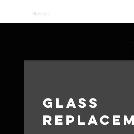
Home
Services
Our Work
Contact
Glass
Replace