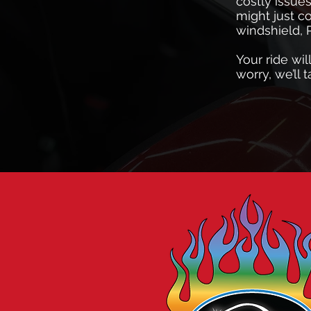
costly issue
might just c
windshield, 
Your ride wil
worry, we’ll