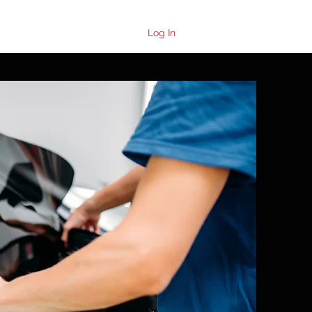
Log In