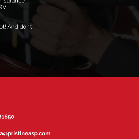
 insurance
 RV
ot! And don’t
 81650
na@pristineasp.com