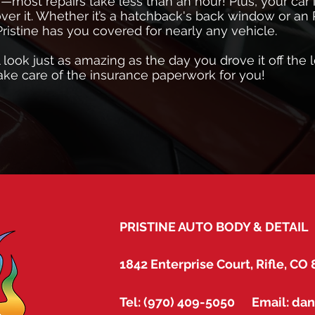
s—most repairs take less than an hour! Plus, your car
over it. Whether it’s a hatchback's back window or an
Pristine has you covered for nearly any vehicle.
l look just as amazing as the day you drove it off the l
 take care of the insurance paperwork for you!
PRISTINE AUTO BODY & DETAIL
1842 Enterprise Court, Rifle, CO
Tel: (970) 409-5050 Email: da